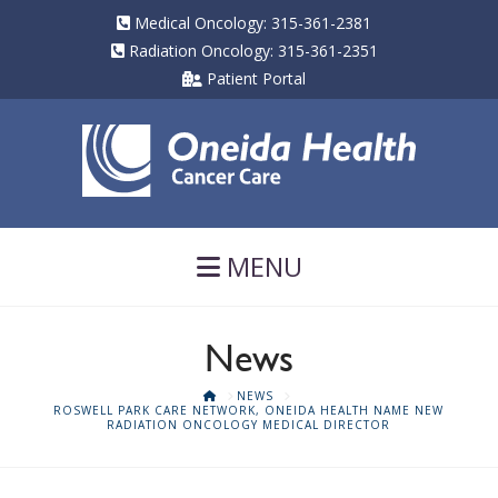
Medical Oncology: 315-361-2381
Radiation Oncology: 315-361-2351
Patient Portal
Navigation
MENU
News
HOME
NEWS
ROSWELL PARK CARE NETWORK, ONEIDA HEALTH NAME NEW
RADIATION ONCOLOGY MEDICAL DIRECTOR