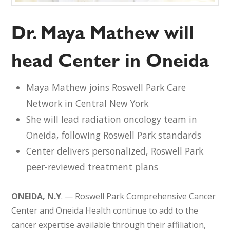
Dr. Maya Mathew will
head Center in Oneida
Maya Mathew joins Roswell Park Care
Network in Central New York
She will lead radiation oncology team in
Oneida, following Roswell Park standards
Center delivers personalized, Roswell Park
peer-reviewed treatment plans
ONEIDA, N.Y
. — Roswell Park Comprehensive Cancer
Center and Oneida Health continue to add to the
cancer expertise available through their affiliation,