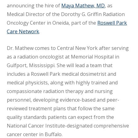
announcing the hire of
Maya Mathew, MD
, as
Medical Director of the Dorothy G. Griffin Radiation
Oncology Center in Oneida, part of the
Roswell Park
Care Network
.
Dr. Mathew comes to Central New York after serving
as a radiation oncologist at Memorial Hospital in
Gulfport, Mississippi. She will lead a team that
includes a Roswell Park medical dosimetrist and
medical physicists, along with highly trained and
compassionate radiation therapy and nursing
personnel, developing evidence-based and peer-
reviewed treatment plans that follow the same
quality standards patients can expect from the
National Cancer Institute-designated comprehensive
cancer center in Buffalo.