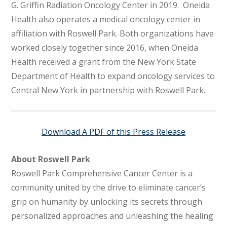
G. Griffin Radiation Oncology Center in 2019. Oneida
Health also operates a medical oncology center in
affiliation with Roswell Park. Both organizations have
worked closely together since 2016, when Oneida
Health received a grant from the New York State
Department of Health to expand oncology services to
Central New York in partnership with Roswell Park.
Download A PDF of this Press Release
About Roswell Park
Roswell Park Comprehensive Cancer Center is a
community united by the drive to eliminate cancer’s
grip on humanity by unlocking its secrets through
personalized approaches and unleashing the healing