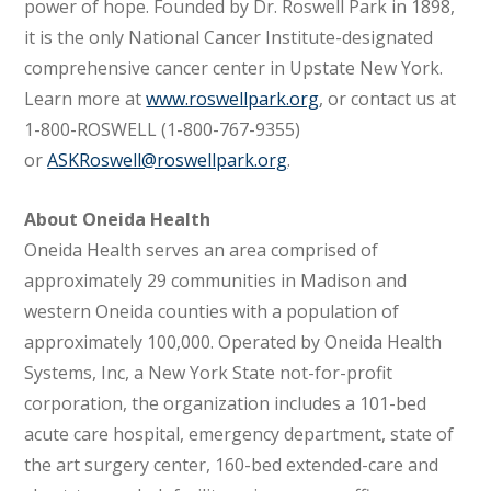
power of hope. Founded by Dr. Roswell Park in 1898,
it is the only National Cancer Institute-designated
comprehensive cancer center in Upstate New York.
Learn more at
www.roswellpark.org
, or contact us at
1-800-ROSWELL (1-800-767-9355)
or
ASKRoswell@roswellpark.org
.
About Oneida Health
Oneida Health serves an area comprised of
approximately 29 communities in Madison and
western Oneida counties with a population of
approximately 100,000. Operated by Oneida Health
Systems, Inc, a New York State not-for-profit
corporation, the organization includes a 101-bed
acute care hospital, emergency department, state of
the art surgery center, 160-bed extended-care and