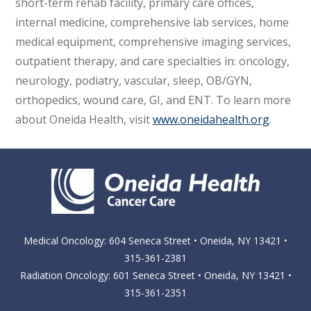
short-term rehab facility, primary care offices,
internal medicine, comprehensive lab services, home
medical equipment, comprehensive imaging services,
outpatient therapy, and care specialties in: oncology,
neurology, podiatry, vascular, sleep, OB/GYN,
orthopedics, wound care, GI, and ENT. To learn more
about Oneida Health, visit
www.oneidahealth.org
.
Medical Oncology: 604 Seneca Street • Oneida, NY 13421 •
315-361-2381
Radiation Oncology: 601 Seneca Street • Oneida, NY 13421 •
315-361-2351