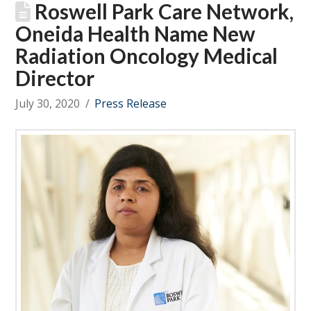
Roswell Park Care Network,
Oneida Health Name New
Radiation Oncology Medical
Director
July 30, 2020
Press Release