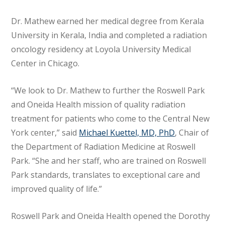
Dr. Mathew earned her medical degree from Kerala
University in Kerala, India and completed a radiation
oncology residency at Loyola University Medical
Center in Chicago.
“We look to Dr. Mathew to further the Roswell Park
and Oneida Health mission of quality radiation
treatment for patients who come to the Central New
York center,” said
Michael Kuettel, MD, PhD
, Chair of
the Department of Radiation Medicine at Roswell
Park. “She and her staff, who are trained on Roswell
Park standards, translates to exceptional care and
improved quality of life.”
Roswell Park and Oneida Health opened the Dorothy