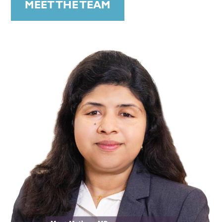
MEET THE TEAM