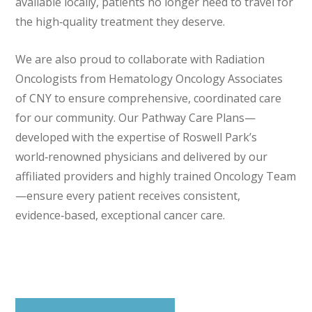
available locally, patients no longer need to travel for
the high‑quality treatment they deserve.
We are also proud to collaborate with Radiation
Oncologists from Hematology Oncology Associates
of CNY to ensure comprehensive, coordinated care
for our community. Our Pathway Care Plans—
developed with the expertise of Roswell Park’s
world‑renowned physicians and delivered by our
affiliated providers and highly trained Oncology Team
—ensure every patient receives consistent,
evidence‑based, exceptional cancer care.