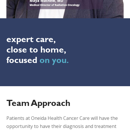
expert care,
close to home,
focused
on you.
Team Approach
Patients at Oneida Health Cancer Care will have the
opportunity to have their diagnosis and treatment