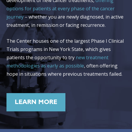
development of new cancer treatments,
offering
options for patients at every phase of the cancer
journey
– whether you are newly diagnosed, in active
treatment, in remission or facing recurrence.
The Center houses one of the largest Phase I Clinical
Trials programs in New York State, which gives
patients the opportunity to try
new treatment
methodologies as early as possible
, often offering
hope in situations where previous treatments failed.
LEARN MORE