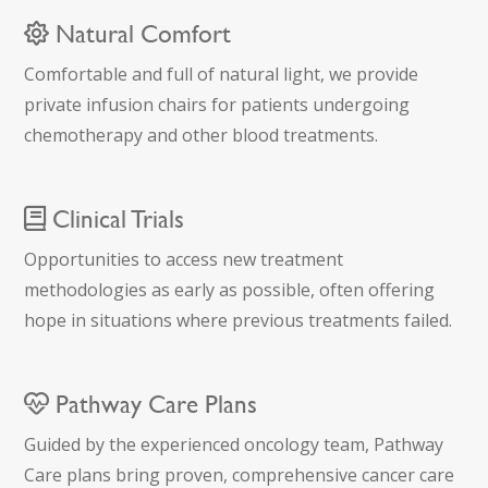
Natural Comfort
Comfortable and full of natural light, we provide
private infusion chairs for patients undergoing
chemotherapy and other blood treatments.
Clinical Trials
Opportunities to access new treatment
methodologies as early as possible, often offering
hope in situations where previous treatments failed.
Pathway Care Plans
Guided by the experienced oncology team, Pathway
Care plans bring proven, comprehensive cancer care