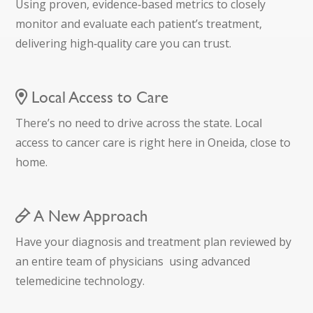
Using proven, evidence‑based metrics to closely
monitor and evaluate each patient’s treatment,
delivering high‑quality care you can trust.
Local Access to Care
There’s no need to drive across the state. Local
access to cancer care is right here in Oneida, close to
home.
A New Approach
Have your diagnosis and treatment plan reviewed by
an entire team of physicians using advanced
telemedicine technology.