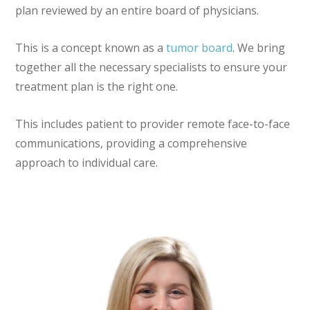
plan reviewed by an entire board of physicians.
This is a concept known as a
tumor board
. We bring
together all the necessary specialists to ensure your
treatment plan is the right one.
This includes patient to provider remote face-to-face
communications, providing a comprehensive
approach to individual care.