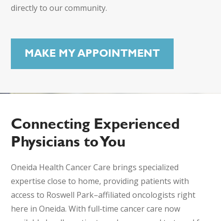
directly to our community.
MAKE MY APPOINTMENT
Connecting Experienced
Physicians to You
Oneida Health Cancer Care brings specialized
expertise close to home, providing patients with
access to Roswell Park–affiliated oncologists right
here in Oneida. With full‑time cancer care now