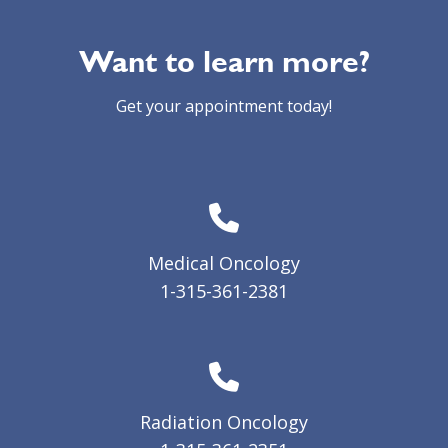
Want to learn more?
Get your appointment today!
Medical Oncology
1-315-361-2381
Radiation Oncology