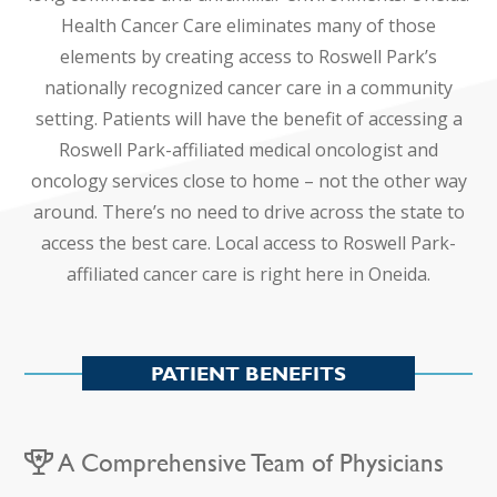
Health Cancer Care eliminates many of those
elements by creating access to Roswell Park’s
nationally recognized cancer care in a community
setting. Patients will have the benefit of accessing a
Roswell Park-affiliated medical oncologist and
oncology services close to home – not the other way
around. There’s no need to drive across the state to
access the best care. Local access to Roswell Park-
affiliated cancer care is right here in Oneida.
PATIENT BENEFITS
A Comprehensive Team of Physicians