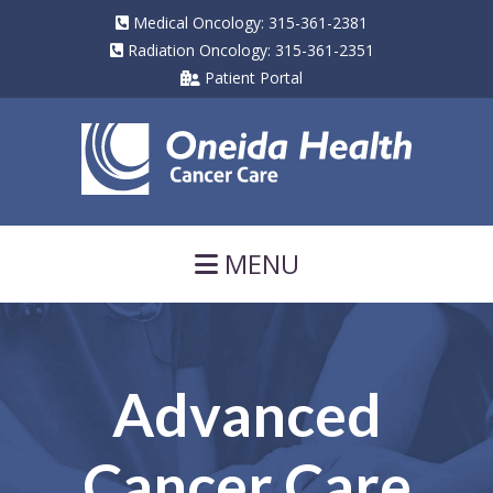
Medical Oncology: 315-361-2381
Radiation Oncology: 315-361-2351
Patient Portal
Navigation
MENU
Advanced
Cancer Care