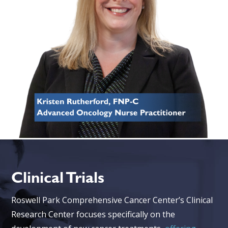
Clinical Trials
Roswell Park Comprehensive Cancer Center’s Clinical
Research Center focuses specifically on the