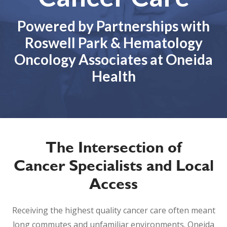
Powered by Partnerships with
Roswell Park & Hematology
Oncology Associates at Oneida
Health
The Intersection of
Cancer Specialists and Local
Access
Receiving the highest quality cancer care often meant
long commutes and unfamiliar environments. Oneida