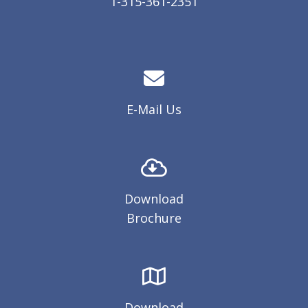
1-315-361-2351
E-Mail Us
Download
Brochure
Download