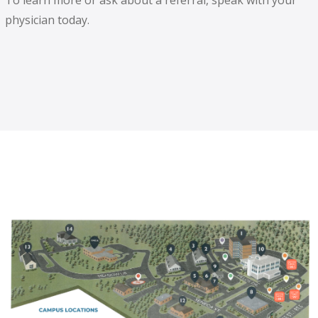
To learn more or ask about a referral, speak with your
physician today.