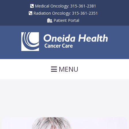
Medical Oncology: 315-361-2381
Radiation Oncology: 315-361-2351
Patient Portal
Navigation
MENU