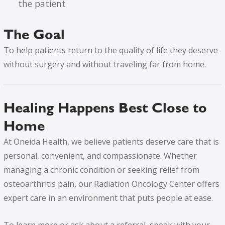
the patient
The Goal
To help patients return to the quality of life they deserve
without surgery and without traveling far from home.
Healing Happens Best Close to
Home
At Oneida Health, we believe patients deserve care that is
personal, convenient, and compassionate. Whether
managing a chronic condition or seeking relief from
osteoarthritis pain, our Radiation Oncology Center offers
expert care in an environment that puts people at ease.