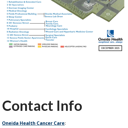
Contact Info
Oneida Health Cancer Care
: