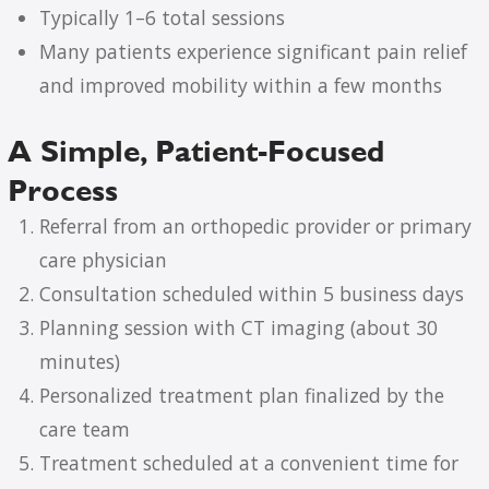
Typically 1–6 total sessions
Many patients experience significant pain relief
and improved mobility within a few months
A Simple, Patient-Focused
Process
Referral from an orthopedic provider or primary
care physician
Consultation scheduled within 5 business days
Planning session with CT imaging (about 30
minutes)
Personalized treatment plan finalized by the
care team
Treatment scheduled at a convenient time for