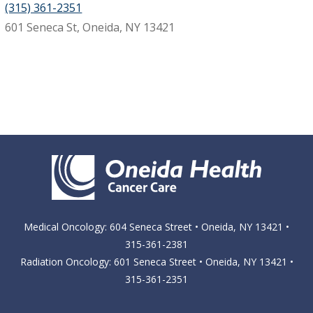
(315) 361-2351
601 Seneca St, Oneida, NY 13421
Medical Oncology: 604 Seneca Street • Oneida, NY 13421 •
315-361-2381
Radiation Oncology: 601 Seneca Street • Oneida, NY 13421 •
315-361-2351