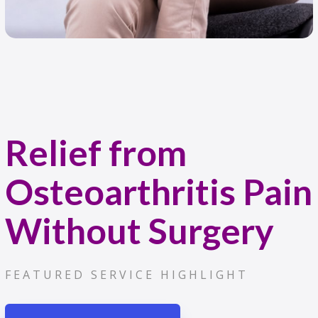
Relief from
Osteoarthritis Pain
Without Surgery
FEATURED SERVICE HIGHLIGHT