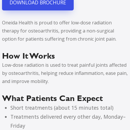
DOWNLOAD BROCHURE
Oneida Health is proud to offer low-dose radiation
therapy for osteoarthritis, providing a non-surgical
option for patients suffering from chronic joint pain.
How It Works
Low-dose radiation is used to treat painful joints affected
by osteoarthritis, helping reduce inflammation, ease pain,
and improve mobility.
What Patients Can Expect
Short treatments (about 15 minutes total)
Treatments delivered every other day, Monday–
Friday